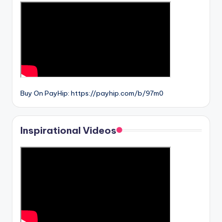
Buy On PayHip: https://payhip.com/b/97m0
Inspirational Videos