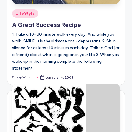
Posted
LifeStyle
in
A Great Success Recipe
1. Take a 10-30 minute walk every day. And while you
walk, SMILE. It is the ultimate anti-depressant. 2. Sit in
silence for at least 10 minutes each day. Talk to God (or
a friend) about what is going on in your life.3. When you
wake up in the morning complete the following
statement,
Savvy Woman
January 14, 2009
Posted
by