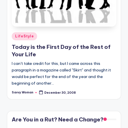
Posted
LifeStyle
in
Today is the First Day of the Rest of
Your Life
I can't take credit for this, but I came across this
paragraph in a magazine called "Skirt" and thought it
would be perfect for the end of the year and the
beginning of another...
Savvy Woman
December 30, 2008
Posted
by
Are You in a Rut? Need a Change?