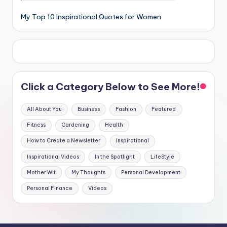
My Top 10 Inspirational Quotes for Women
Click a Category Below to See More!
All About You
Business
Fashion
Featured
Fitness
Gardening
Health
How to Create a Newsletter
Inspirational
Inspirational Videos
In the Spotlight
LifeStyle
Mother Wit
My Thoughts
Personal Development
Personal Finance
Videos