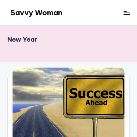
Savvy Woman
Skip
to
Information:
content
Woman
to
New Year
Woman