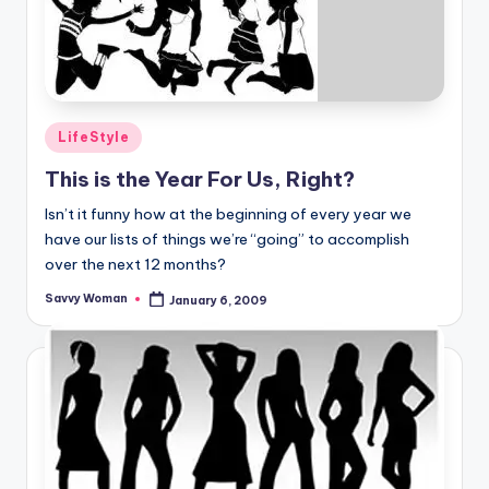
Posted
LifeStyle
in
This is the Year For Us, Right?
Isn’t it funny how at the beginning of every year we
have our lists of things we’re “going” to accomplish
over the next 12 months?
Savvy Woman
January 6, 2009
Posted
by