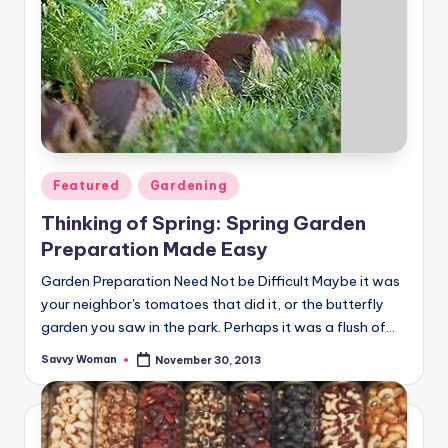
Posted
Featured
Gardening
in
Thinking of Spring: Spring Garden
Preparation Made Easy
Garden Preparation Need Not be Difficult Maybe it was
your neighbor's tomatoes that did it, or the butterfly
garden you saw in the park. Perhaps it was a flush of…
Savvy Woman
November 30, 2013
Posted
by