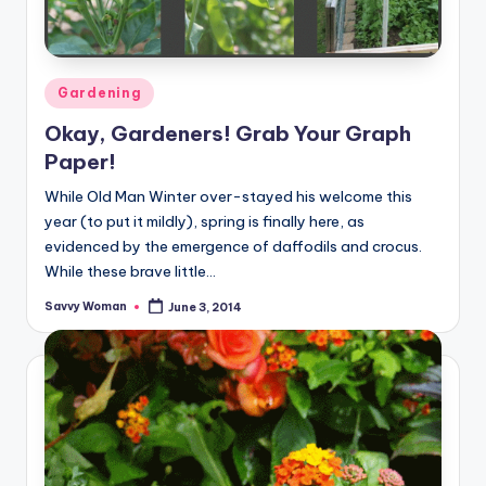
Posted
Gardening
in
Okay, Gardeners! Grab Your Graph
Paper!
While Old Man Winter over-stayed his welcome this
year (to put it mildly), spring is finally here, as
evidenced by the emergence of daffodils and crocus.
While these brave little…
Savvy Woman
June 3, 2014
Posted
by