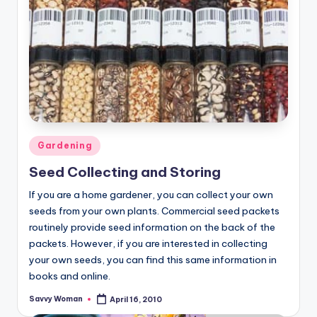
Posted
Gardening
in
Seed Collecting and Storing
If you are a home gardener, you can collect your own
seeds from your own plants. Commercial seed packets
routinely provide seed information on the back of the
packets. However, if you are interested in collecting
your own seeds, you can find this same information in
books and online.
Savvy Woman
April 16, 2010
Posted
by