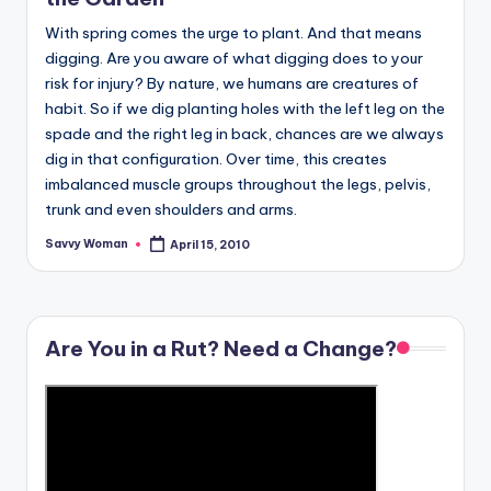
With spring comes the urge to plant. And that means
digging. Are you aware of what digging does to your
risk for injury? By nature, we humans are creatures of
habit. So if we dig planting holes with the left leg on the
spade and the right leg in back, chances are we always
dig in that configuration. Over time, this creates
imbalanced muscle groups throughout the legs, pelvis,
trunk and even shoulders and arms.
Savvy Woman
April 15, 2010
Posted
by
Are You in a Rut? Need a Change?