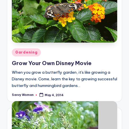
Posted
Gardening
in
Grow Your Own Disney Movie
When you grow a butterfly garden, it's like growing a
Disney movie. Come, learn the key to growing successful
butterfly and hummingbird gardens...
Savvy Woman
May 4, 2014
Posted
by