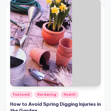
Posted
Featured
Gardening
Health
in
How to Avoid Spring Digging Injuries in
the Garden