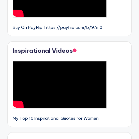
Buy On PayHip: https://payhip.com/b/97m0
Inspirational Videos
My Top 10 Inspirational Quotes for Women