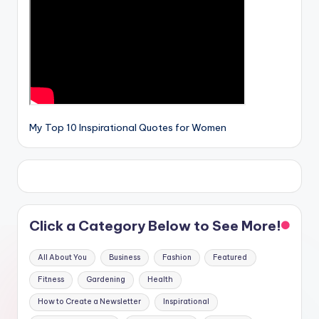
My Top 10 Inspirational Quotes for Women
Click a Category Below to See More!
All About You
Business
Fashion
Featured
Fitness
Gardening
Health
How to Create a Newsletter
Inspirational