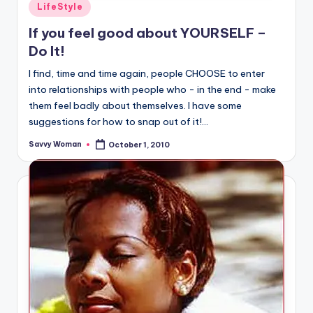
Posted
LifeStyle
in
If you feel good about YOURSELF –
Do It!
I find, time and time again, people CHOOSE to enter
into relationships with people who - in the end - make
them feel badly about themselves. I have some
suggestions for how to snap out of it!...
Savvy Woman
October 1, 2010
Posted
by