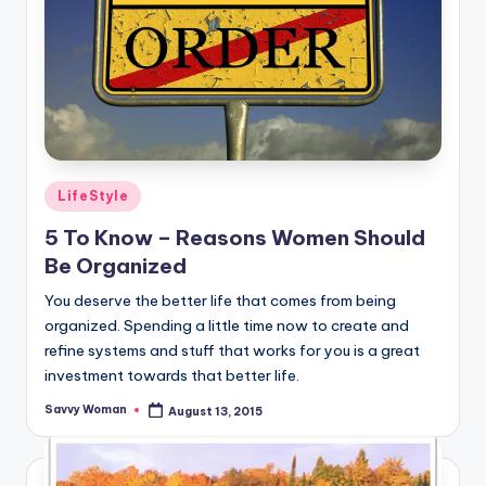
Posted
LifeStyle
in
5 To Know – Reasons Women Should
Be Organized
You deserve the better life that comes from being
organized. Spending a little time now to create and
refine systems and stuff that works for you is a great
investment towards that better life.
Savvy Woman
August 13, 2015
Posted
by