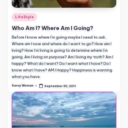
Posted
LifeStyle
in
Who Am I? Where Am I Going?
Before I know where I’m going maybe I need to ask,
Where am I now and where do I want to go? How am I
living? How I’m living is going to determine where I’m
going. Am I living on purpose? Am I living my truth? Am I
happy? What do I want? Do I want what I have? Do I
know what I have? AM I Happy? Happiness is wanting
what you have.
Savvy Woman
September 30, 2011
Posted
by