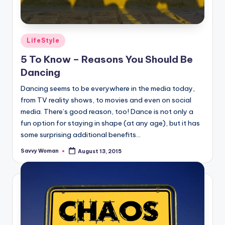
Posted
LifeStyle
in
5 To Know – Reasons You Should Be
Dancing
Dancing seems to be everywhere in the media today,
from TV reality shows, to movies and even on social
media. There’s good reason, too! Dance is not only a
fun option for staying in shape (at any age), but it has
some surprising additional benefits...
Savvy Woman
August 13, 2015
Posted
by