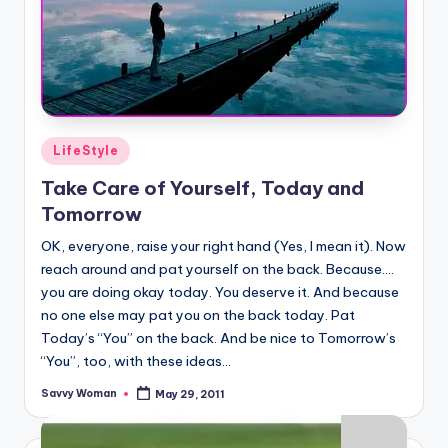
Posted
LifeStyle
in
Take Care of Yourself, Today and
Tomorrow
OK, everyone, raise your right hand (Yes, I mean it). Now
reach around and pat yourself on the back. Because….
you are doing okay today. You deserve it. And because
no one else may pat you on the back today. Pat
Today’s “You” on the back. And be nice to Tomorrow’s
“You”, too, with these ideas...
Savvy Woman
May 29, 2011
Posted
by