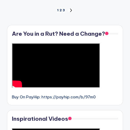
Posts
1
2
3
NEXT
PAGE
pagination
Are You in a Rut? Need a Change?
Buy On PayHip: https://payhip.com/b/97m0
Inspirational Videos