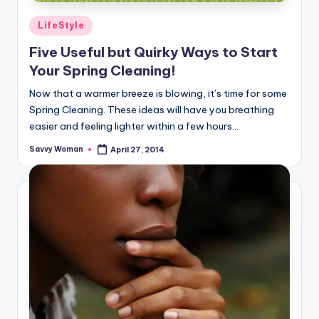
Posted
LifeStyle
in
Five Useful but Quirky Ways to Start
Your Spring Cleaning!
Now that a warmer breeze is blowing, it’s time for some
Spring Cleaning. These ideas will have you breathing
easier and feeling lighter within a few hours...
Savvy Woman
April 27, 2014
Posted
by