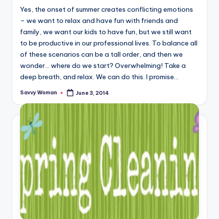
Yes, the onset of summer creates conflicting emotions
– we want to relax and have fun with friends and
family, we want our kids to have fun, but we still want
to be productive in our professional lives. To balance all
of these scenarios can be a tall order, and then we
wonder… where do we start? Overwhelming! Take a
deep breath, and relax. We can do this. I promise...
Savvy Woman
June 3, 2014
Posted
by