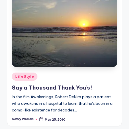
Posted
LifeStyle
in
Say a Thousand Thank You’s!
In the film Awakenings, Robert DeNiro plays a patient
who awakens in a hospital to learn that he's been in a
coma-like existence for decades...
Savvy Woman
May 25, 2010
Posted
by