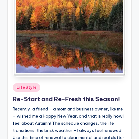
Posted
LifeStyle
in
Re-Start and Re-Fresh this Season!
Recently, a friend – a mom and business owner, like me
– wished me a Happy New Year, and that is really how I
feel about Autumn! The schedule changes, the life
transitions, the brisk weather – I always feel renewed!
Use this time of renewal to clear mental and real clutter,