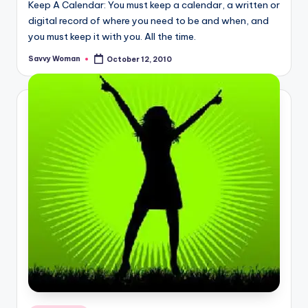
Keep A Calendar: You must keep a calendar, a written or
digital record of where you need to be and when, and
you must keep it with you. All the time.
Savvy Woman
October 12, 2010
Posted
by