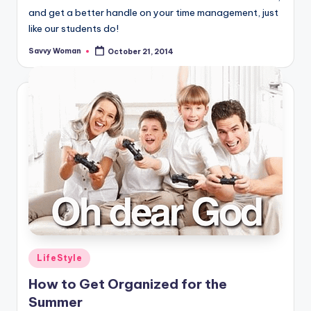
and get a better handle on your time management, just
like our students do!
Savvy Woman
October 21, 2014
Posted
by
Posted
LifeStyle
in
How to Get Organized for the
Summer