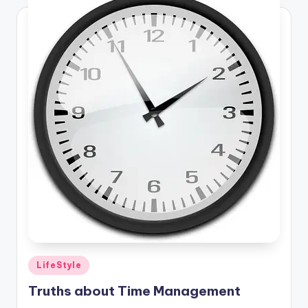
Posted
LifeStyle
in
Truths about Time Management