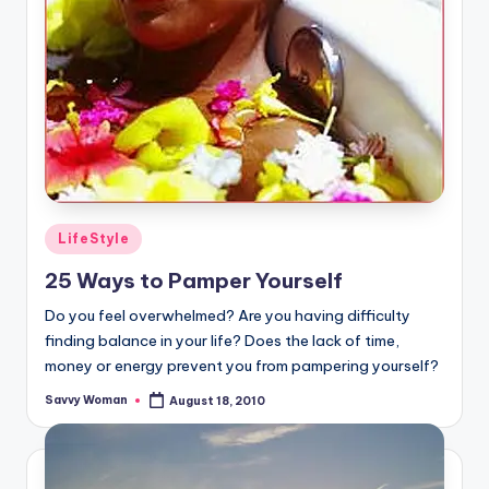
Posted
LifeStyle
in
25 Ways to Pamper Yourself
Do you feel overwhelmed? Are you having difficulty
finding balance in your life? Does the lack of time,
money or energy prevent you from pampering yourself?
Savvy Woman
August 18, 2010
Posted
by