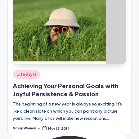
Posted
LifeStyle
in
Achieving Your Personal Goals with
Joyful Persistence & Passion
The beginning of a new year is always so exciting! It's
like a clean slate on which you can paint any picture
you'd like. Many of us will make new resolutions...
Savvy Woman
May 18, 2011
Posted
by