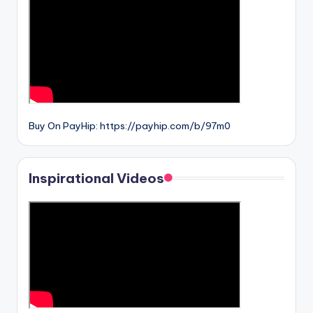
Buy On PayHip: https://payhip.com/b/97m0
Inspirational Videos