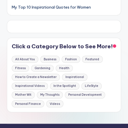
My Top 10 Inspirational Quotes for Women
Click a Category Below to See More!
All About You
Business
Fashion
Featured
Fitness
Gardening
Health
How to Create a Newsletter
Inspirational
Inspirational Videos
In the Spotlight
LifeStyle
Mother Wit
My Thoughts
Personal Development
Personal Finance
Videos