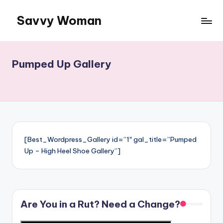
Savvy Woman
Skip
to
Information:
content
Woman
to
Pumped Up Gallery
Woman
[Best_Wordpress_Gallery id=”1″ gal_title=”Pumped
Up – High Heel Shoe Gallery”]
Are You in a Rut? Need a Change?